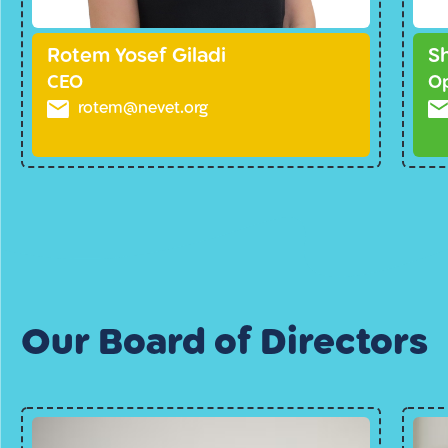
Rotem Yosef Giladi
S
CEO
Op
rotem@nevet.org
Our Board of Directors