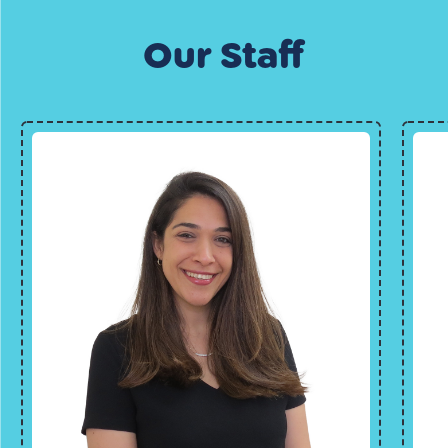
Our Staff