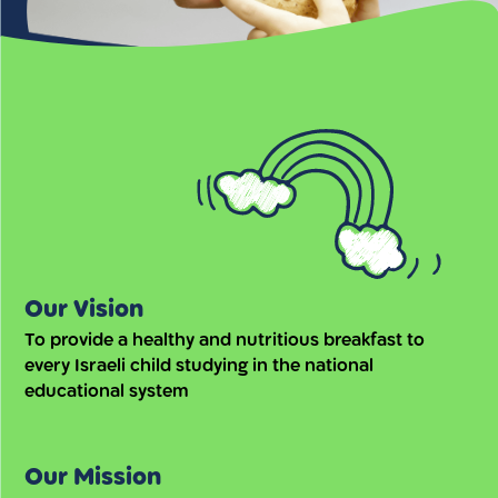
Our Vision
To provide a healthy and nutritious breakfast to
every Israeli child studying in the national
educational system
Our Mission