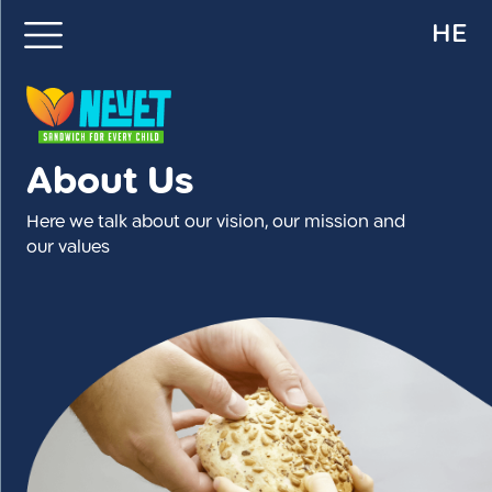
HE
About Us
Here we talk about our vision, our mission and
our values