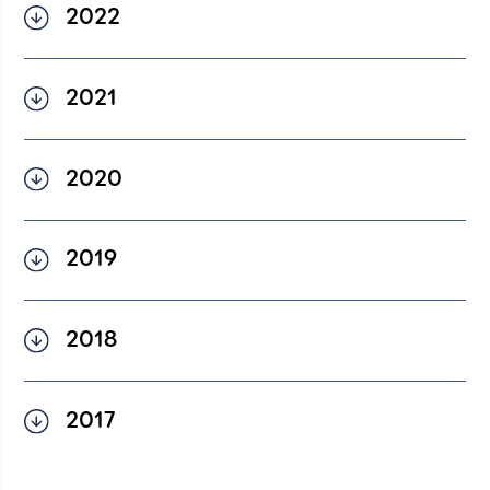
2022
English
2022 Financial Statement –
2021
English
2021 Financial Statement –
2020
English
2020 Financial Statement –
2019
English
2019 Financial Statement –
2018
English
2018 Financial Statement –
2017
English
2017 Financial Statement –