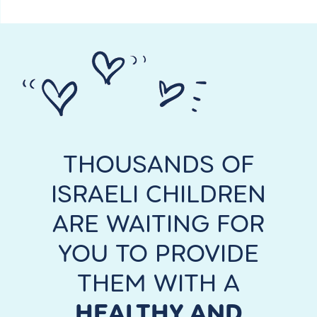
English
THOUSANDS OF
ISRAELI CHILDREN
ARE WAITING FOR
YOU TO PROVIDE
THEM WITH A
HEALTHY AND