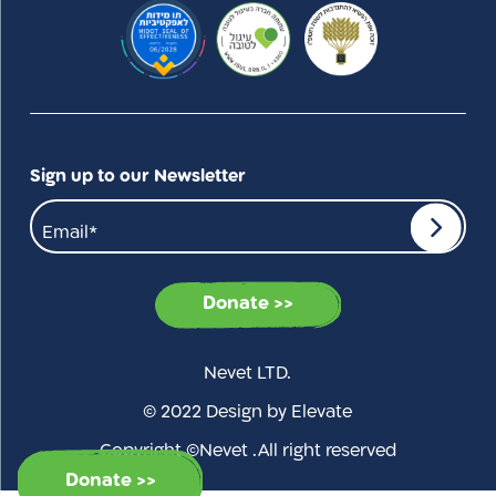
Sign up to our Newsletter
Donate >>
Nevet LTD.
© 2022 Design by Elevate
Copyright ©Nevet .All right reserved
Donate >>