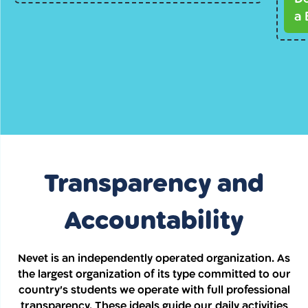
a 
Transparency and
Accountability
Nevet is an independently operated organization. As
the largest organization of its type committed to our
country’s students we operate with full professional
transparency. These ideals guide our daily activities