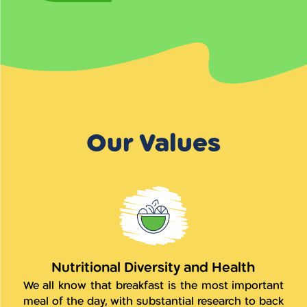
Our Values
Nutritional Diversity and Health
We all know that breakfast is the most important
meal of the day, with substantial research to back