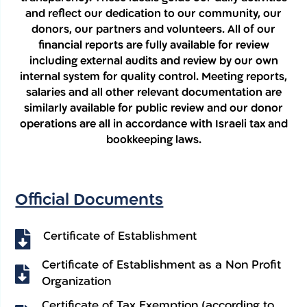
and reflect our dedication to our community, our
donors, our partners and volunteers. All of our
financial reports are fully available for review
including external audits and review by our own
internal system for quality control. Meeting reports,
salaries and all other relevant documentation are
similarly available for public review and our donor
operations are all in accordance with Israeli tax and
bookkeeping laws.
Official Documents
Certificate of Establishment
Certificate of Establishment as a Non Profit
Organization
Certificate of Tax Exemption (according to