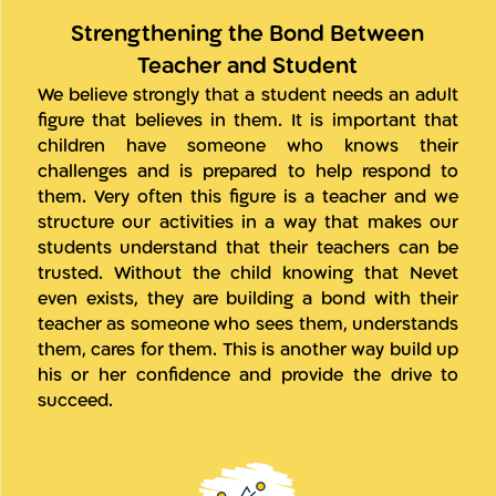
Strengthening the Bond Between
Teacher and Student
We believe strongly that a student needs an adult
figure that believes in them. It is important that
children have someone who knows their
challenges and is prepared to help respond to
them. Very often this figure is a teacher and we
structure our activities in a way that makes our
students understand that their teachers can be
trusted. Without the child knowing that Nevet
even exists, they are building a bond with their
teacher as someone who sees them, understands
them, cares for them. This is another way build up
his or her confidence and provide the drive to
succeed.