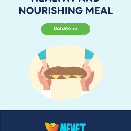
NOURISHING MEAL
Donate >>