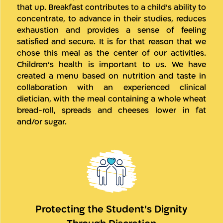
that up. Breakfast contributes to a child’s ability to
concentrate, to advance in their studies, reduces
exhaustion and provides a sense of feeling
satisfied and secure. It is for that reason that we
chose this meal as the center of our activities.
Children’s health is important to us. We have
created a menu based on nutrition and taste in
collaboration with an experienced clinical
dietician, with the meal containing a whole wheat
bread-roll, spreads and cheeses lower in fat
and/or sugar.
Protecting the Student’s Dignity