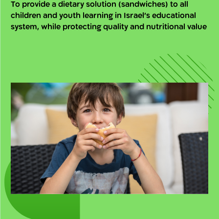
To provide a dietary solution (sandwiches) to all
children and youth learning in Israel’s educational
system, while protecting quality and nutritional value