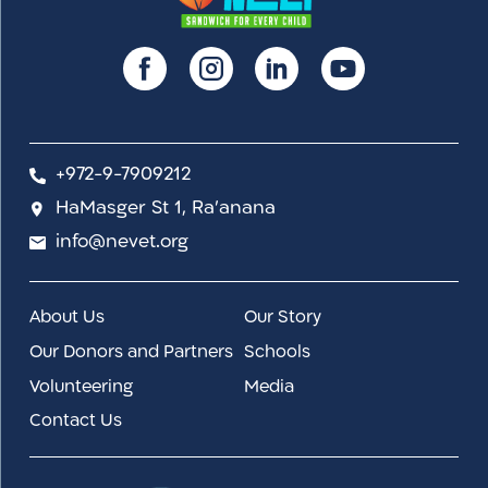
+972-9-7909212
HaMasger St 1, Ra'anana
info@nevet.org
About Us
Our Story
Our Donors and Partners
Schools
Volunteering
Media
Contact Us