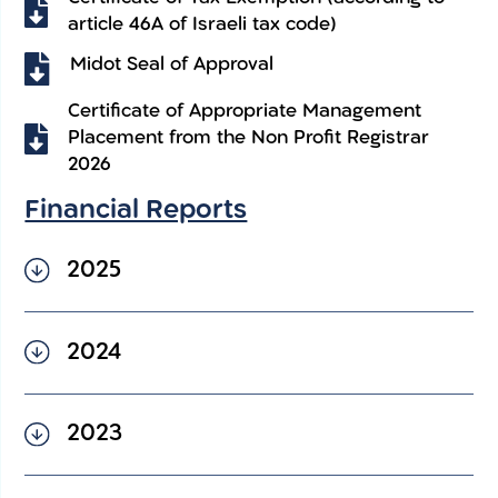
article 46A of Israeli tax code)
Midot Seal of Approval
Certificate of Appropriate Management
Placement from the Non Profit Registrar
2026
Financial Reports
2025
2025 Financial Statement –
2024
English
2024 Financial Statement –
2023
English
2023 Financial Statement –