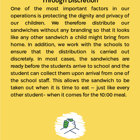
Through Discretion
One of the most important factors in our
operations is protecting the dignity and privacy of
our children. We therefore distribute our
sandwiches without any branding so that it looks
like any other sandwich a child might bring from
home. In addition, we work with the schools to
ensure that the distribution is carried out
discretely. In most cases, the sandwiches are
ready before the students arrive to school and the
student can collect them upon arrival from one of
the school staff. This allows the sandwich to be
taken out when it is time to eat – just like every
other student- when it comes for the 10:00 meal.