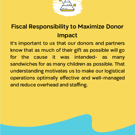
Fiscal Responsibility to Maximize Donor
Impact
It’s important to us that our donors and partners
know that as much of their gift as possible will go
for the cause it was intended- as many
sandwiches for as many children as possible. That
understanding motivates us to make our logistical
operations optimally effective and well-managed
and reduce overhead and staffing.