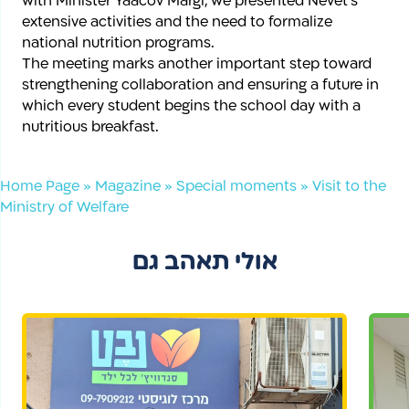
with Minister Yaacov Margi, we presented Nevet’s
extensive activities and the need to formalize
national nutrition programs.
The meeting marks another important step toward
strengthening collaboration and ensuring a future in
which every student begins the school day with a
nutritious breakfast.
Home Page
»
Magazine
»
Special moments
»
Visit to the
Ministry of Welfare
אולי תאהב גם