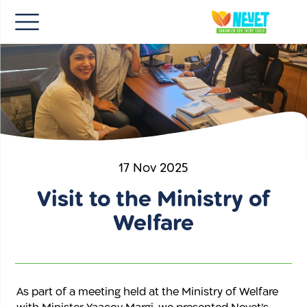
HE
17 Nov 2025
Visit to the Ministry of
Welfare
As part of a meeting held at the Ministry of Welfare