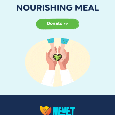
NOURISHING MEAL
Donate >>