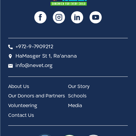
+972-9-7909212
HaMasger St 1, Ra'anana
info@nevet.org
About Us
Our Story
Our Donors and Partners
Schools
Volunteering
Media
Contact Us