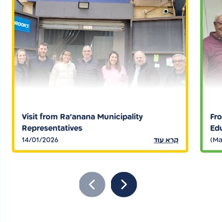
Visit from Ra’anana Municipality
Fro
Representatives
Edu
14/01/2026
קרא עוד
(Ma