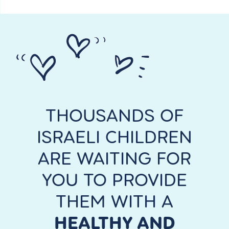
THOUSANDS OF
ISRAELI CHILDREN
ARE WAITING FOR
YOU TO PROVIDE
THEM WITH A
HEALTHY AND